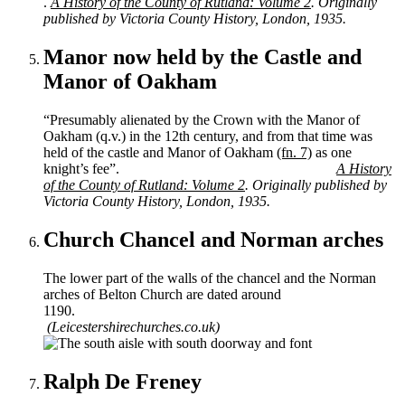
.
A History of the County of Rutland: Volume 2
. Originally
published by Victoria County History, London, 1935.
Manor now held by the Castle and
Manor of Oakham
“Presumably alienated by the Crown with the Manor of
Oakham (q.v.) in the 12th century, and from that time was
held of the castle and Manor of Oakham
(fn. 7)
as one
knight’s fee”.
A History
of the County of Rutland: Volume 2
. Originally published by
Victoria County History, London, 1935.
Church Chancel and Norman arches
The lower part of the walls of the chancel and the Norman
arches of Belton Church are dated around
1190.
(Leicestershirechurches.co.uk)
Ralph De Freney