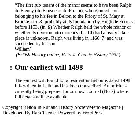
“The first sub-tenant of the manor seems to have been Ralph
de Freney (de Fraisneto, du Frenai), who granted land
belonging to his fee in Belton to the Priory of St. Mary at
Brooke,
(fn. 8)
probably at its foundation by Hugh de Ferrers
before 1153.
(fn. 9)
Whether Ralph held the whole manor or
whether its division into moieties
(fn. 10)
had already taken
place is unknown. Ralph was living in 1166–7, and was
succeeded by his son
William
(British History online, Victoria County History 1935).
Our earliest will 1498
The earliest will found for a resident in Belton is dated 1498.
It is written in Latin and has been transcribed. An article is
currently being prepared for our next Journal (No 7) where
full details will be available.
Copyright Belton In Rutland History SocietyMetro Magazine |
Developed By
Rara Theme
. Powered by
WordPress
.