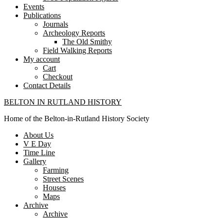
Events
Publications
Journals
Archeology Reports
The Old Smithy
Field Walking Reports
My account
Cart
Checkout
Contact Details
BELTON IN RUTLAND HISTORY
Home of the Belton-in-Rutland History Society
About Us
V E Day
Time Line
Gallery
Farming
Street Scenes
Houses
Maps
Archive
Archive