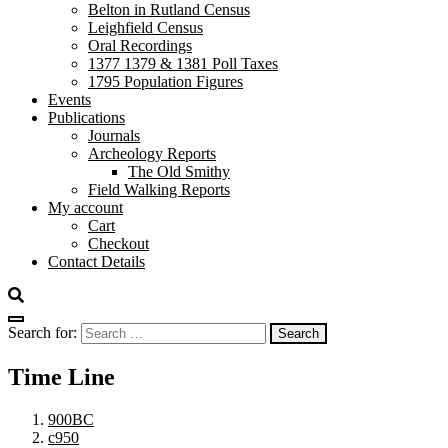
Belton in Rutland Census
Leighfield Census
Oral Recordings
1377 1379 & 1381 Poll Taxes
1795 Population Figures
Events
Publications
Journals
Archeology Reports
The Old Smithy
Field Walking Reports
My account
Cart
Checkout
Contact Details
Search for:
Time Line
900BC
c950