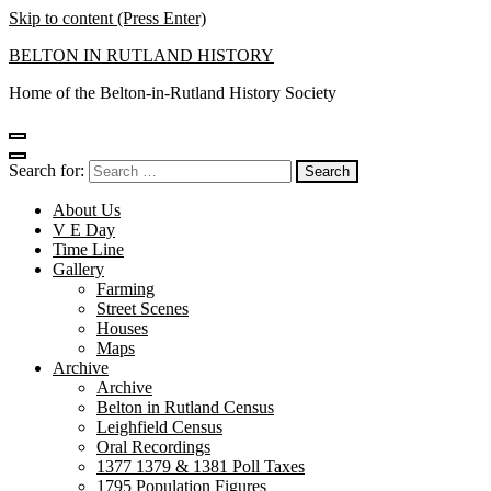
Skip to content (Press Enter)
BELTON IN RUTLAND HISTORY
Home of the Belton-in-Rutland History Society
Search for:
About Us
V E Day
Time Line
Gallery
Farming
Street Scenes
Houses
Maps
Archive
Archive
Belton in Rutland Census
Leighfield Census
Oral Recordings
1377 1379 & 1381 Poll Taxes
1795 Population Figures