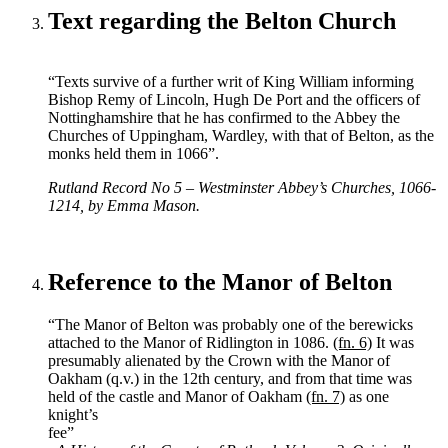
Text regarding the Belton Church
“Texts survive of a further writ of King William informing
Bishop Remy of Lincoln, Hugh De Port and the officers of
Nottinghamshire that he has confirmed to the Abbey the
Churches of Uppingham, Wardley, with that of Belton, as the
monks held them in 1066”.
Rutland Record No 5 – Westminster Abbey’s Churches, 1066-
1214, by Emma Mason.
Reference to the Manor of Belton
“The Manor of Belton was probably one of the berewicks
attached to the Manor of Ridlington in 1086.
(fn. 6)
It was
presumably alienated by the Crown with the Manor of
Oakham (q.v.) in the 12th century, and from that time was
held of the castle and Manor of Oakham
(fn. 7)
as one
knight’s
fee