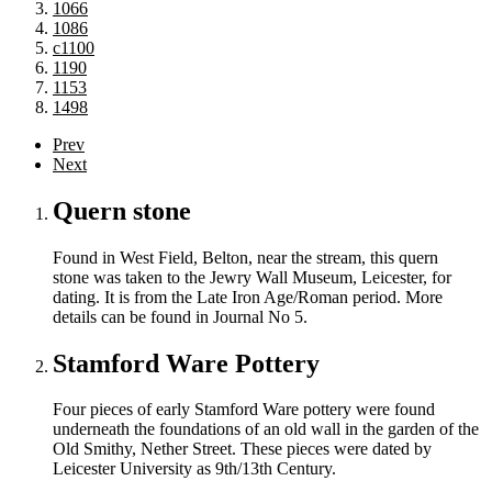
1066
1086
c1100
1190
1153
1498
Prev
Next
Quern stone
Found in West Field, Belton, near the stream, this quern
stone was taken to the Jewry Wall Museum, Leicester, for
dating. It is from the Late Iron Age/Roman period. More
details can be found in Journal No 5.
Stamford Ware Pottery
Four pieces of early Stamford Ware pottery were found
underneath the foundations of an old wall in the garden of the
Old Smithy, Nether Street. These pieces were dated by
Leicester University as 9th/13th Century.