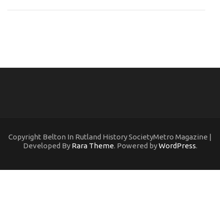
Copyright Belton In Rutland History SocietyMetro Magazine |
Developed By
Rara Theme
. Powered by
WordPress
.