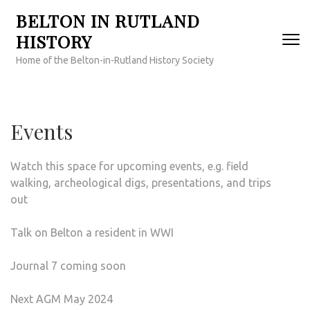
Skip
BELTON IN RUTLAND
to
HISTORY
content
(Press
Home of the Belton-in-Rutland History Society
Enter)
Events
Watch this space for upcoming events, e.g. field
walking, archeological digs, presentations, and trips
out
Talk on Belton a resident in WWI
Journal 7 coming soon
Next AGM May 2024